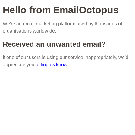
Hello from EmailOctopus
We're an email marketing platform used by thousands of
organisations worldwide.
Received an unwanted email?
If one of our users is using our service inappropriately, we'd
appreciate you
letting us know
.